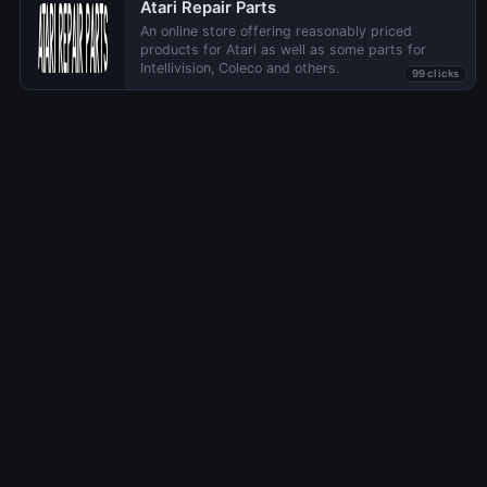
Atari Repair Parts
An online store offering reasonably priced
products for Atari as well as some parts for
Intellivision, Coleco and others.
99 clicks