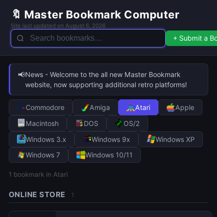
🔖 Master Bookmark Computer
Site last updated on August 6, 2026
+ Submit a 
📢
News - Welcome to the all new Master Bookmark
website, now supporting additional retro platforms!
Commodore
Amiga
Atari
Apple
Macintosh
DOS
OS/2
Windows 3.x
Windows 9x
Windows XP
Windows 7
Windows 10/11
1
bookmark in Atari
ONLINE STORE
1