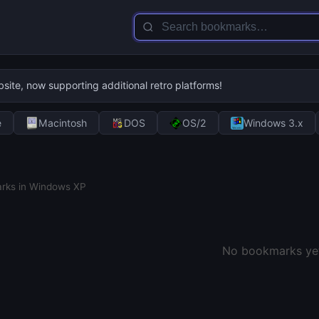
te, now supporting additional retro platforms!
e
Macintosh
DOS
OS/2
Windows 3.x
rks in Windows XP
No bookmarks yet