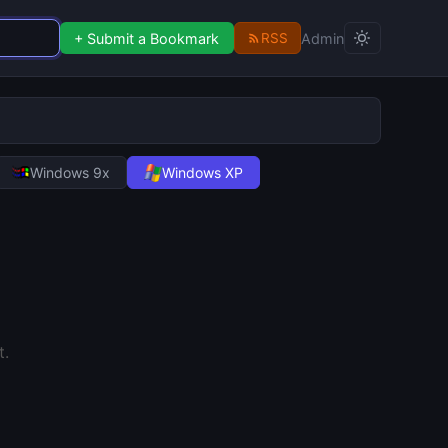
+ Submit a Bookmark
Admin
RSS
Windows 9x
Windows XP
.