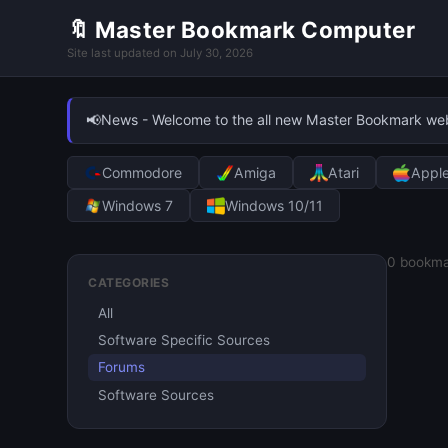
🔖 Master Bookmark Computer
Site last updated on July 30, 2026
📢
News - Welcome to the all new Master Bookmark websi
Commodore
Amiga
Atari
Appl
Windows 7
Windows 10/11
0
bookma
CATEGORIES
All
Software Specific Sources
Forums
Software Sources