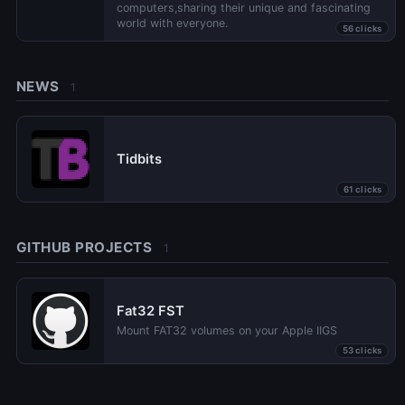
computers,sharing their unique and fascinating
world with everyone.
56 clicks
NEWS
1
Tidbits
61 clicks
GITHUB PROJECTS
1
Fat32 FST
Mount FAT32 volumes on your Apple IIGS
53 clicks