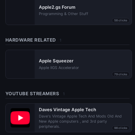
Apple2.gs Forum
Programming & Other Stuff
58 clicks
HARDWARE RELATED
1
Apple Squeezer
Apple IIGS Accelerator
79 clicks
YOUTUBE STREAMERS
1
Daves Vintage Apple Tech
Dave's Vintage Apple Tech And Mods Old And
New Apple computers , and 3rd party
peripherals.
98 clicks