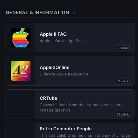
GENERAL & INFORMATION
4
Apple II FAQ
Apple II Knowledge Base
69 clicks
Apple2Online
Ultimate Apple II Resource
71 clicks
CRTube
Convert videos from the Internet Archive into
vintage graphics
52 clicks
Retro Computer People
This site celebrates the charm and joy of vintage