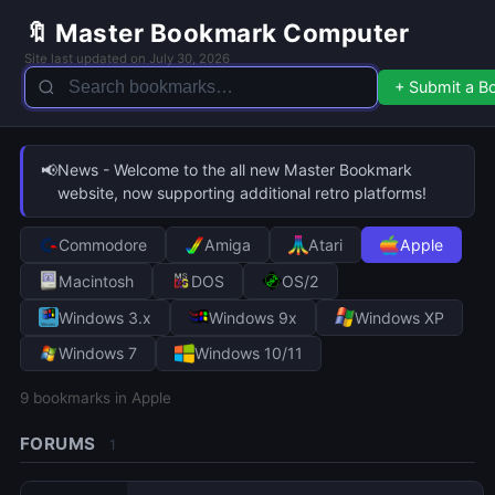
🔖 Master Bookmark Computer
Site last updated on July 30, 2026
+ Submit a 
📢
News - Welcome to the all new Master Bookmark
website, now supporting additional retro platforms!
Commodore
Amiga
Atari
Apple
Macintosh
DOS
OS/2
Windows 3.x
Windows 9x
Windows XP
Windows 7
Windows 10/11
9
bookmarks in Apple
FORUMS
1